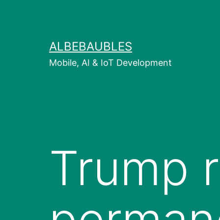
Skip
to
content
ALBEBAUBLES
Mobile, AI & IoT Development
Trump r
permane