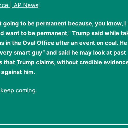
ence | AP News
:
t going to be permanent because, you know, I 
’d want to be permanent,” Trump said while ta
s in the Oval Office after an event on coal. He
“very smart guy” and said he may look at past
s that Trump claims, without credible evidenc
 against him.
 keep coming.