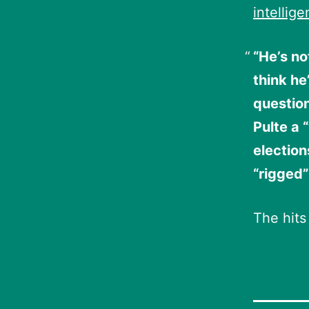
intellig
“He’s no
think he
question
Pulte a 
election
“rigged”
The hits