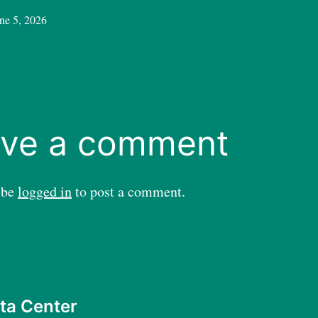
ne 5, 2026
ve a comment
 be
logged in
to post a comment.
ta Center