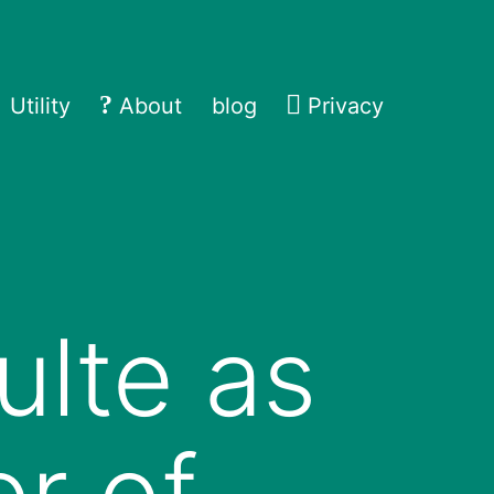
Utility
About
blog
Privacy
ulte as
r of