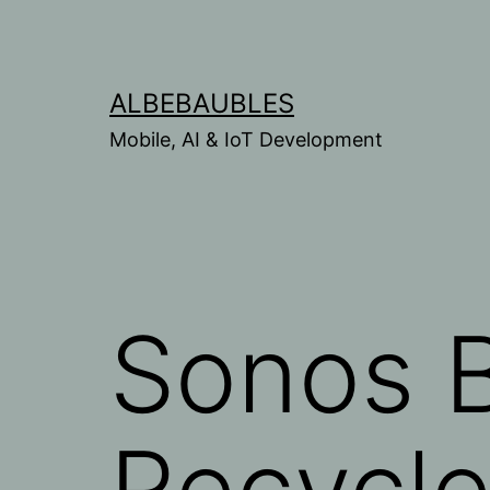
Skip
to
content
ALBEBAUBLES
Mobile, AI & IoT Development
Sonos B
Recycl