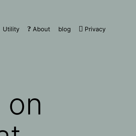
Utility
About
blog
Privacy
 on
at