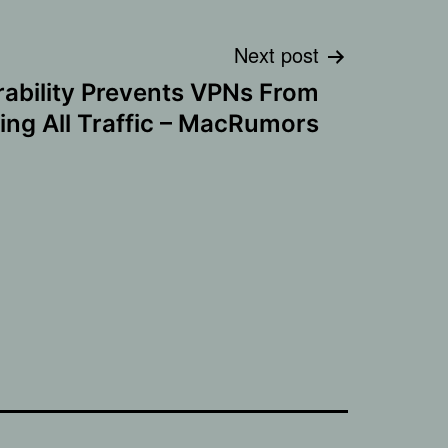
Next post
rability Prevents VPNs From
ing All Traffic – MacRumors