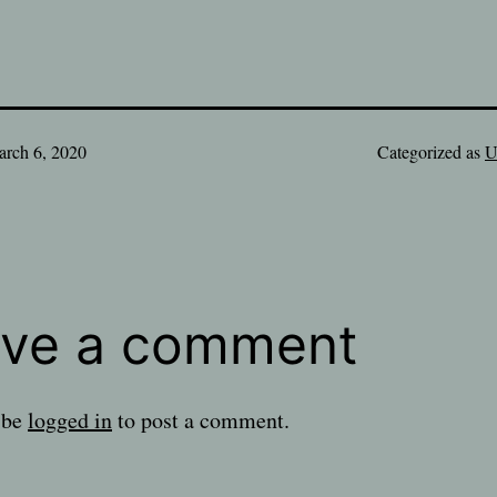
rch 6, 2020
Categorized as
U
ve a comment
 be
logged in
to post a comment.