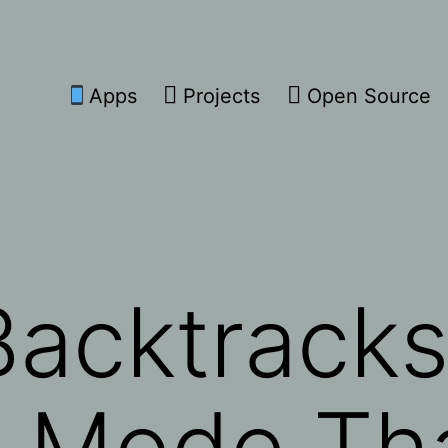
Apps
Projects
Open Source
acktracks
e Mode Th