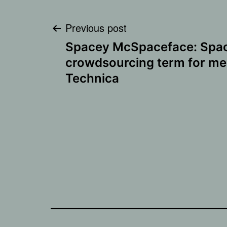
Post
Previous post
Spacey McSpaceface: Space
navigation
crowdsourcing term for me
Technica