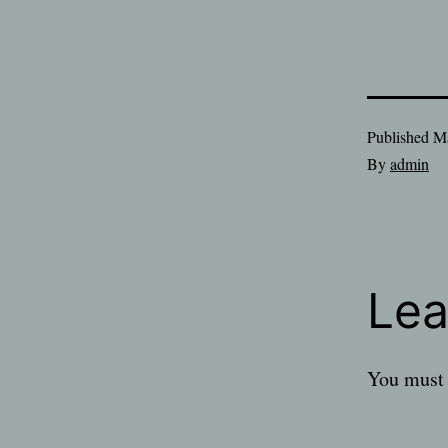
Published
Ma
By
admin
Lea
You must