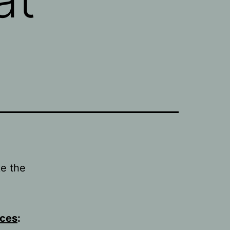
e the
ices
: