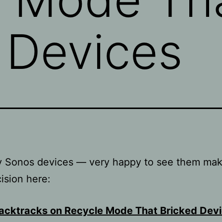
 Devices
my Sonos devices — very happy to see them mak
cision here:
acktracks on Recycle Mode That Bricked Dev