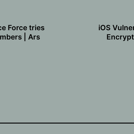
 Force tries
iOS Vulne
mbers | Ars
Encrypt