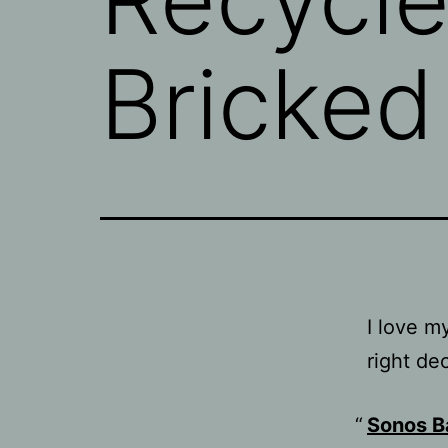
Bricked
I love 
right de
Sonos B