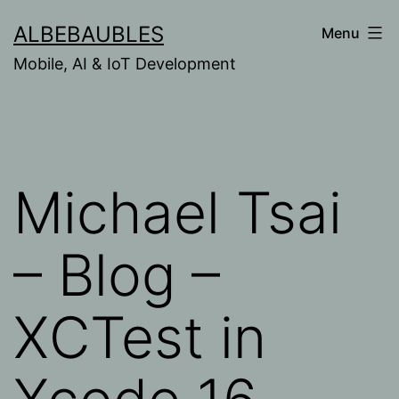
Skip
ALBEBAUBLES
Menu
to
Mobile, AI & IoT Development
content
Michael Tsai
– Blog –
XCTest in