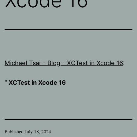
Xcode 16
Michael Tsai – Blog – XCTest in Xcode 16
:
XCTest in Xcode 16
Published
July 18, 2024