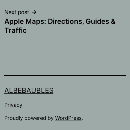
Next post
Apple Maps: Directions, Guides &
Traffic
ALBEBAUBLES
Privacy
Proudly powered by
WordPress
.