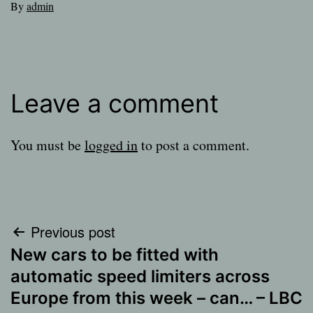
By
admin
Leave a comment
You must be
logged in
to post a comment.
Post
Previous post
New cars to be fitted with
navigation
automatic speed limiters across
Europe from this week – can… – LBC