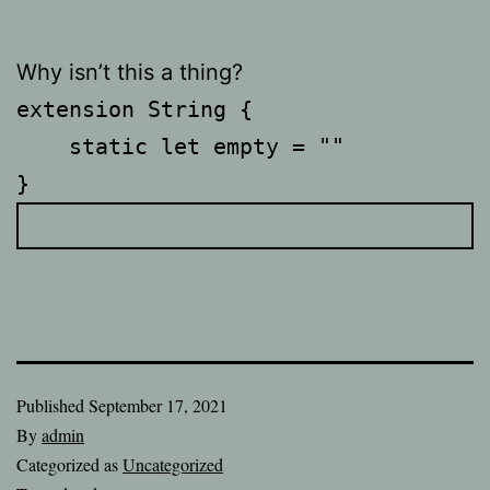
Why isn’t this a thing?
extension String {

    static let empty = ""

Published
September 17, 2021
By
admin
Categorized as
Uncategorized