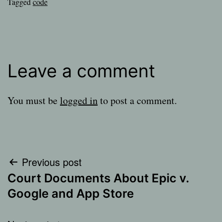
Tagged
code
Leave a comment
You must be
logged in
to post a comment.
Post
Previous post
Court Documents About Epic v.
navigation
Google and App Store