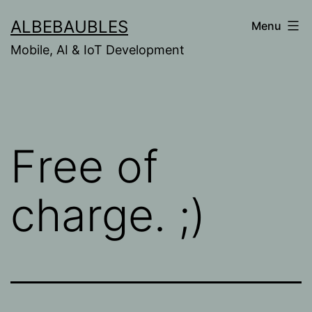
Skip
ALBEBAUBLES
Menu
to
Mobile, AI & IoT Development
content
Free of
charge. ;)