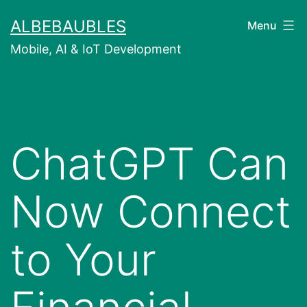
Skip
ALBEBAUBLES
Menu
to
Mobile, AI & IoT Development
content
ChatGPT Can
Now Connect
to Your