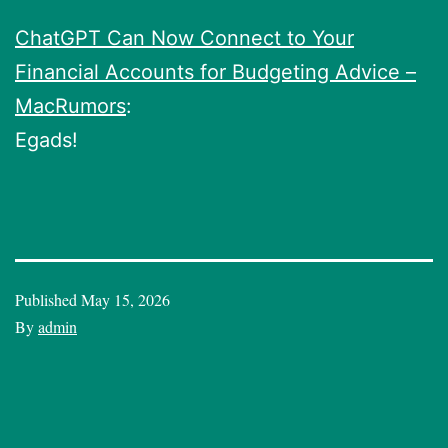
ChatGPT Can Now Connect to Your
Financial Accounts for Budgeting Advice –
MacRumors
:
Egads!
Published
May 15, 2026
By
admin