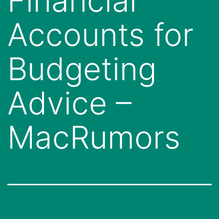
Financial
Accounts for
Budgeting
Advice –
MacRumors