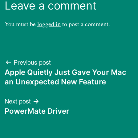
Leave a comment
You must be
logged in
to post a comment.
Post
Previous post
Apple Quietly Just Gave Your Mac
navigation
an Unexpected New Feature
Next post
PowerMate Driver