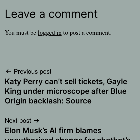
Leave a comment
You must be
logged in
to post a comment.
Post
Previous post
Katy Perry can’t sell tickets, Gayle
navigation
King under microscope after Blue
Origin backlash: Source
Next post
Elon Musk’s AI firm blames