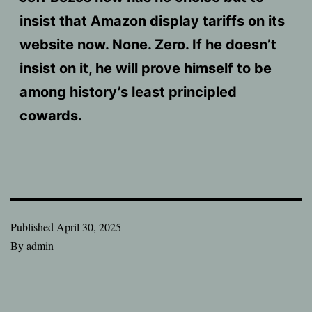
insist that Amazon display tariffs on its
website now. None. Zero. If he doesn’t
insist on it, he will prove himself to be
among history’s least principled
cowards.
Published
April 30, 2025
By
admin