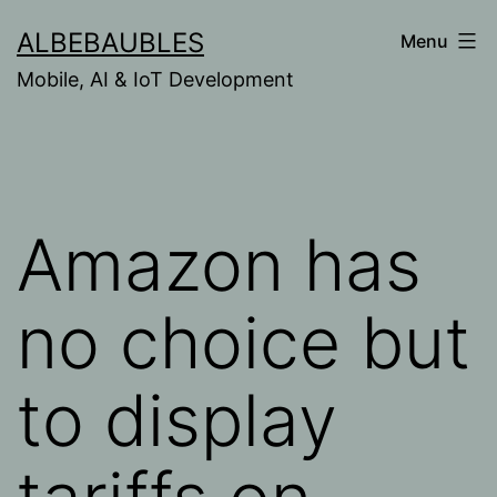
Skip
ALBEBAUBLES
Menu
to
Mobile, AI & IoT Development
content
Amazon has
no choice but
to display