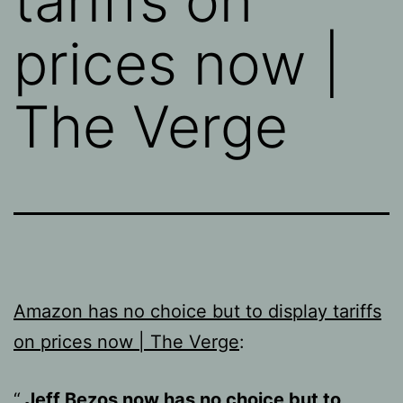
tariffs on
prices now |
The Verge
Amazon has no choice but to display tariffs
on prices now | The Verge
:
Jeff Bezos now has no choice but to