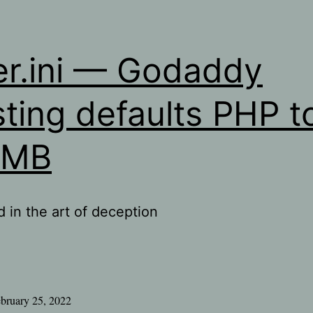
er.ini — Godaddy
ting defaults PHP t
8MB
d in the art of deception
bruary 25, 2022