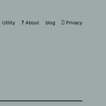
Utility
About
blog
Privacy