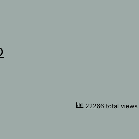
o
22266 total views