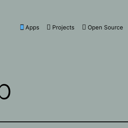
Apps
Projects
Open Source
p