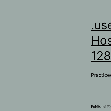
.us
Hos
12
Practice
Published
Fe