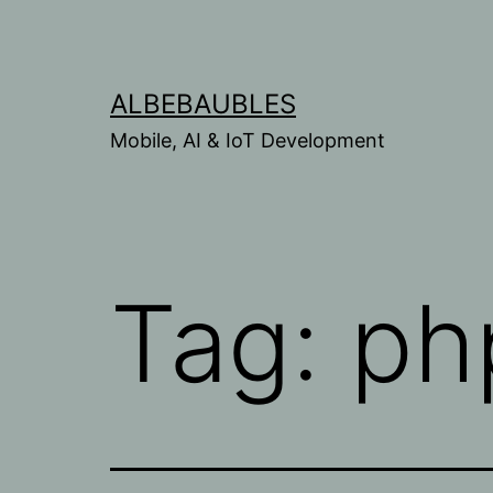
Skip
to
content
ALBEBAUBLES
Mobile, AI & IoT Development
Tag:
ph