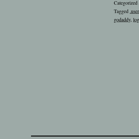
Categorized
Tagged
.user
godaddy
,
lo