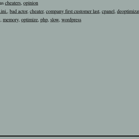
 as
cheaters
,
opinion
.ini.
,
bad actor
,
cheater
,
company first customer last
,
cpanel
,
deoptimiza
g
,
memory
,
optimize
,
php
,
slow
,
wordpress