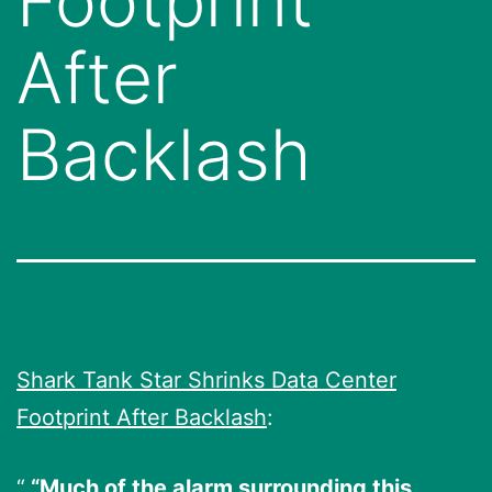
Footprint
After
Backlash
Shark Tank Star Shrinks Data Center
Footprint After Backlash
:
“Much of the alarm surrounding this