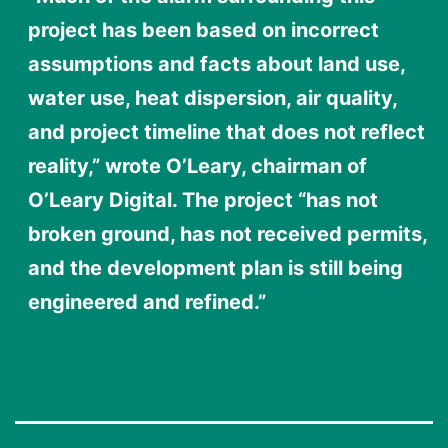
project has been based on incorrect
assumptions and facts about land use,
water use, heat dispersion, air quality,
and project timeline that does not reflect
reality,” wrote O’Leary, chairman of
O’Leary Digital. The project “has not
broken ground, has not received permits,
and the development plan is still being
engineered and refined.”