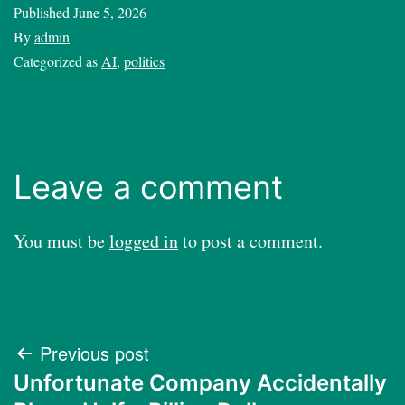
Published
June 5, 2026
By
admin
Categorized as
AI
,
politics
Leave a comment
You must be
logged in
to post a comment.
Post
Previous post
Unfortunate Company Accidentally
navigation