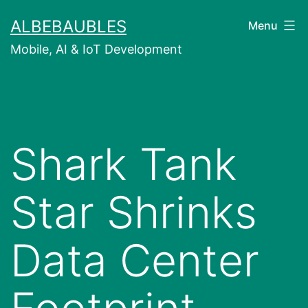
Skip
ALBEBAUBLES
Menu
to
Mobile, AI & IoT Development
content
Shark Tank
Star Shrinks
Data Center