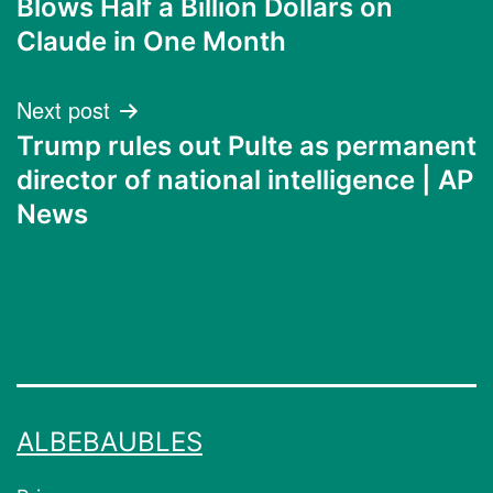
Blows Half a Billion Dollars on
Claude in One Month
Next post
Trump rules out Pulte as permanent
director of national intelligence | AP
News
ALBEBAUBLES