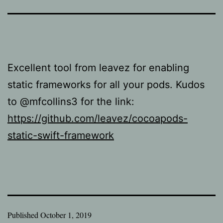
Excellent tool from leavez for enabling
static frameworks for all your pods. Kudos
to @mfcollins3 for the link:
https://github.com/leavez/cocoapods-
static-swift-framework
Published
October 1, 2019