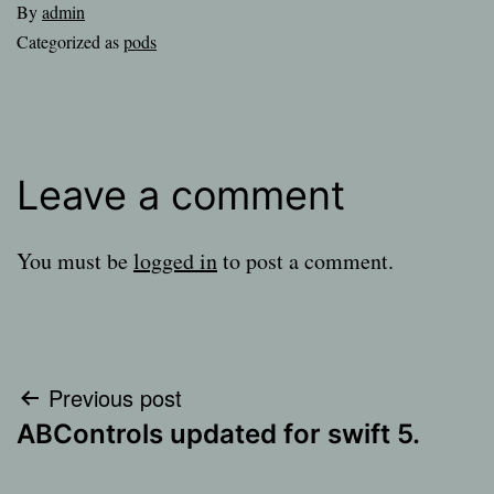
By
admin
Categorized as
pods
Leave a comment
You must be
logged in
to post a comment.
Post
Previous post
ABControls updated for swift 5.
navigation