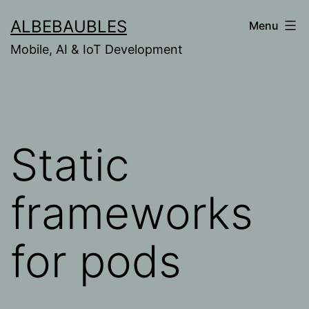
Skip
ALBEBAUBLES
Menu
to
Mobile, AI & IoT Development
content
Static
frameworks
for pods