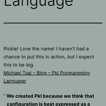
Language
Pickle! Love the name! I haven’t had a
chance to put this in action, but I expect
this to be big.
Michael Tsai – Blog – Pkl Programming
Language
:
We created Pkl because we think that
configuration is best expressed as a