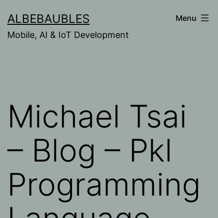
Skip
ALBEBAUBLES
Menu
to
Mobile, AI & IoT Development
content
Michael Tsai
– Blog – Pkl
Programming