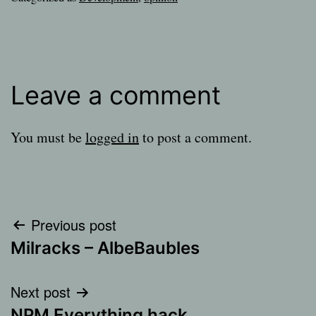
Leave a comment
You must be
logged in
to post a comment.
Post
Previous post
Milracks – AlbeBaubles
navigation
Next post
NPM Everything hack