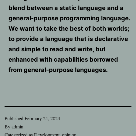
blend between a static language and a
general-purpose programming language.
We want to take the best of both worlds;
to provide a language that is declarative
and simple to read and write, but
enhanced with capabilities borrowed
from general-purpose languages.
Published
February 24, 2024
By
admin
Categorized as
Development
,
opinion