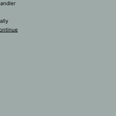
handler
ally
ontinue