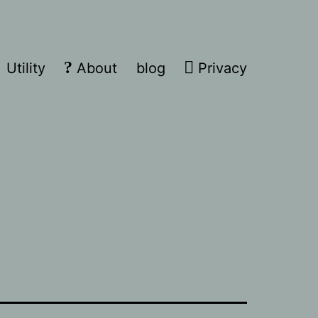
Utility
About
blog
Privacy