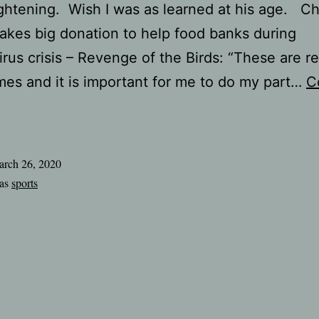
ghtening. Wish I was as learned at his age. C
kes big donation to help food banks during
rus crisis – Revenge of the Birds: “These are re
mes and it is important for me to do my part…
C
handler
Jones
makes
rch 26, 2020
ig
 as
sports
onation
o
elp
ood
banks