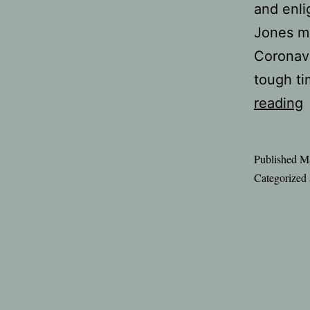
and enli
Jones ma
Coronavi
tough ti
C
reading
Published
Ma
b
Categorized
d
t
h
f