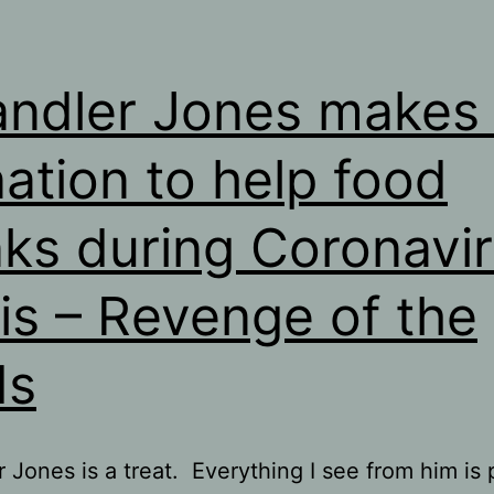
ndler Jones makes 
ation to help food
ks during Coronavi
sis – Revenge of the
ds
 Jones is a treat. Everything I see from him is 