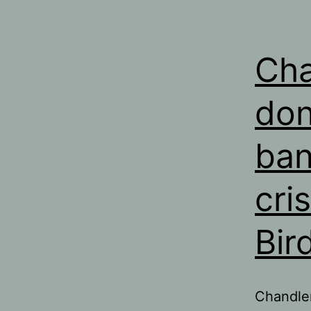
Cha
don
ban
cri
Bir
Chandler