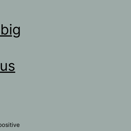
big
rus
positive