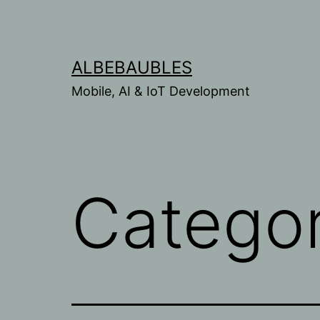
Skip
to
content
ALBEBAUBLES
Mobile, AI & IoT Development
Catego