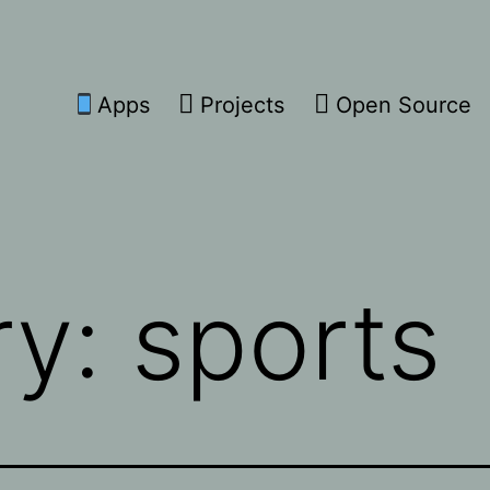
Apps
Projects
Open Source
ry:
sports